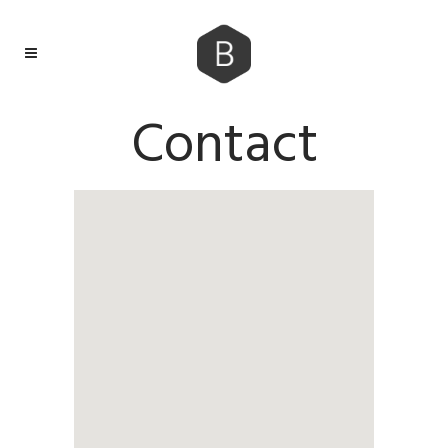
Contact