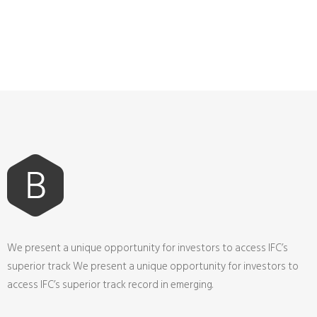
We present a unique opportunity for investors to access IFC’s
superior track We present a unique opportunity for investors to
access IFC’s superior track record in emerging.