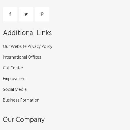
Additional Links
Our Website Privacy Policy
International Offices
Call Center
Employment
Social Media
Business Formation
Our Company