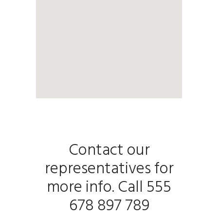
Contact our
representatives for
more info. Call 555
678 897 789