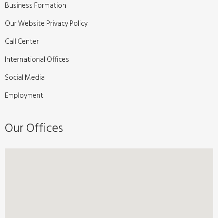
Business Formation
Our Website Privacy Policy
Call Center
International Offices
Social Media
Employment
Our Offices