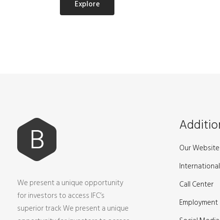
Explore
Additio
Our Website 
International
We present a unique opportunity
Call Center
for investors to access IFC’s
Employment
superior track We present a unique