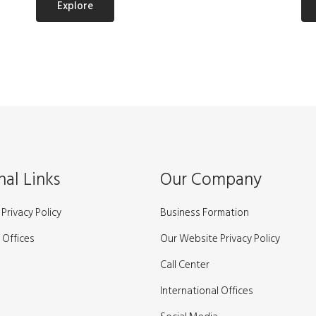
Explore
nal Links
Our Company
Privacy Policy
Business Formation
 Offices
Our Website Privacy Policy
Call Center
International Offices