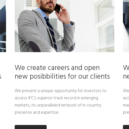
We create careers and open
W
s
new posibbilities for our clients
ne
We present a unique opportunity for investors to
We 
access IFC’s superior track record in emerging
acc
markets, its unparalleled network of in-country
mar
presence and expertise.
pre