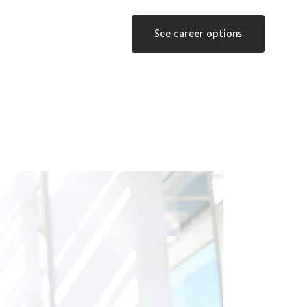
See career options