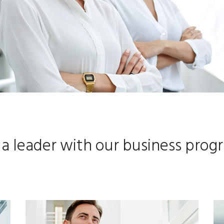
 a leader with our business prog