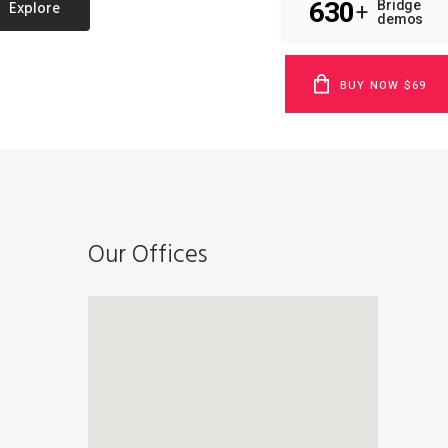
Explore
630
Bridge
+
demos
BUY NOW $69
Our Offices