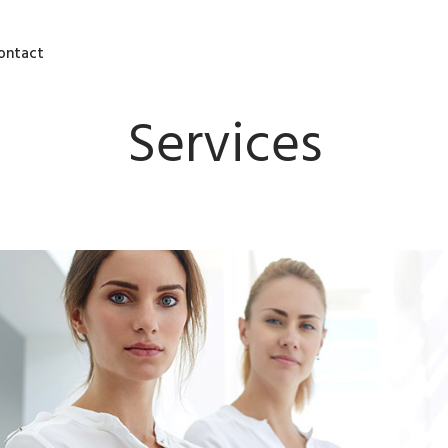
ontact
Services