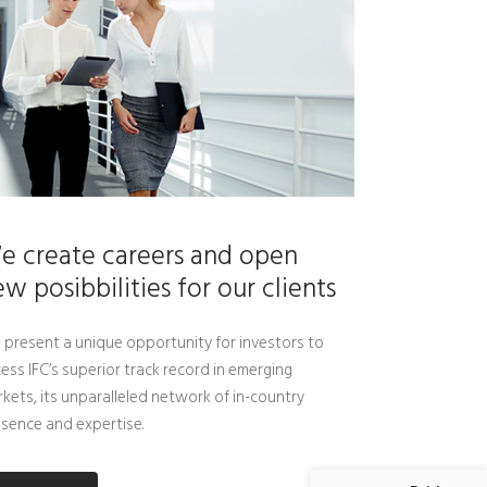
e create careers and open
w posibbilities for our clients
present a unique opportunity for investors to
ess IFC’s superior track record in emerging
kets, its unparalleled network of in-country
sence and expertise.