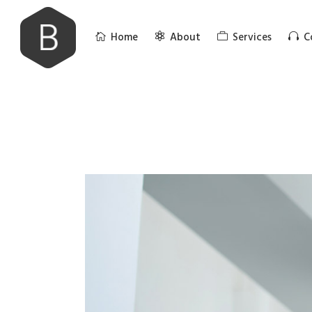
Home
About
Services
C