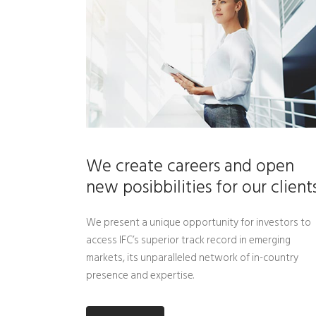
We create careers and open
new posibbilities for our client
We present a unique opportunity for investors to
access IFC’s superior track record in emerging
markets, its unparalleled network of in-country
presence and expertise.